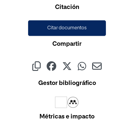
Cargando...
Citación
Citar documentos
Compartir
Gestor bibliográfico
Métricas e impacto