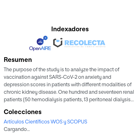
Indexadores
Resumen
The purpose of the study is to analyze the impact of
vaccination against SARS-CoV-2 on anxiety and
depression scores in patients with different modalities of
chronic kidney disease. One hundred and seventeen renal
patients (50 hemodialysis patients, 13 peritoneal dialysis
patients, 32 kidney transplants, and 22 advanced chronic
Colecciones
kidney disease patients at pre-dialysis care) were
Artículos Científicos WOS y SCOPUS
evaluated for depression, anxiety, health-related quality of
Cargando...
life (HRQOL), and perceived fears and resources with
standardized (Hospital Anxiety and Depression Scale