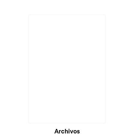
Archivos