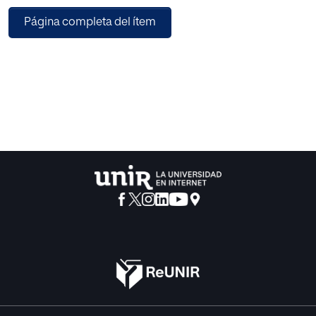
advantages beyond these technical considerations.
Página completa del ítem
Therefore, it is crucial to represent audio data in a manner
conducive to accurate classification. In the context of
violence in a car, specific datasets dedicated to this
domain are not readily available. As a result, we had to
create a custom dataset tailored to this particular scenario.
The purpose of curating this dataset was to assess whether
it could enhance the detection of violence in car-related
situations. Due to the imbalanced nature of the dataset,
data augmentation techniques were implemented.
Existing literature reveals that Deep Learning (DL)
algorithms can effectively classify audio, with a
commonly used approach involving the conversion of
audio into a mel spectrogram image. Based on the results
obtained for that dataset, the EfficientNetB1 neural network
demonstrated the highest accuracy (95.06%) in detecting
violence in audios, closely followed by EfficientNetB0
(94.19%). Conversely, MobileNetV2 proved to be less