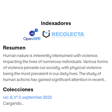
Indexadores
Resumen
Human nature is inherently intertwined with violence,
impacting the lives of numerous individuals. Various forms
of violence pervade our society, with physical violence
being the most prevalent in our daily lives. The study of
human actions has gained significant attention in recent
years, with audio (captured by microphones) and video
Colecciones
(captured by cameras) being the primary means to record
vol. 8, nº 3, september 2023
instances of violence. While video requires substantial
Cargando...
processing capacity and hardware-software performance,
audio presents itself as a viable alternative, offering several