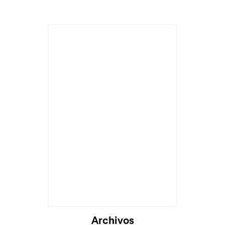
Archivos