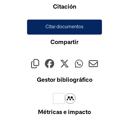
Cargando...
Citación
Citar documentos
Compartir
Gestor bibliográfico
Métricas e impacto