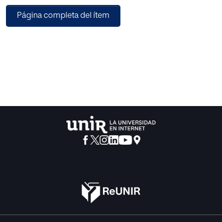
general education; the enunciation of those didactical
Página completa del ítem
ways which were formerly attacked by the modern school
to end by adopting several similar ones and finally the
educational teacning principle which, after having been
deprived of its exclusiveness, rules the methodological
activities of all the modern pedagogues who do not base
their professional task on utilitarianism.