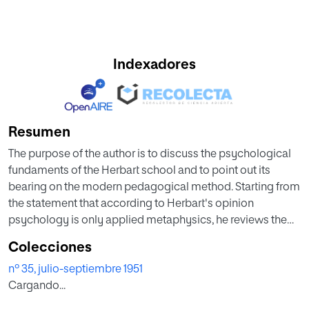
Indexadores
Resumen
The purpose of the author is to discuss the psychological
fundaments of the Herbart school and to point out its
bearing on the modern pedagogical method. Starting from
the statement that according to Herbart's opinion
psychology is only applied metaphysics, he reviews the
metaphysical principles on which Herbart bases his
Colecciones
phylosophy and he especially insists on the study of his
nº 35, julio-septiembre 1951
psychological conception. From that study he deduces
Cargando...
those Herbart's ideas which are still living in contemporary
didactics: the critical revisión of the ancient doctrine on