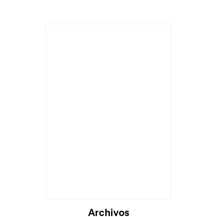
Cargando...
Archivos