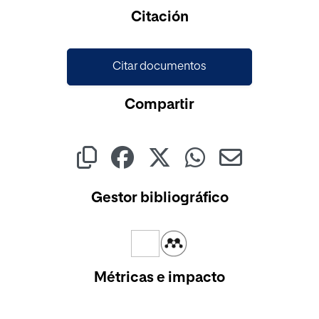
Citación
Citar documentos
Compartir
Gestor bibliográfico
Métricas e impacto