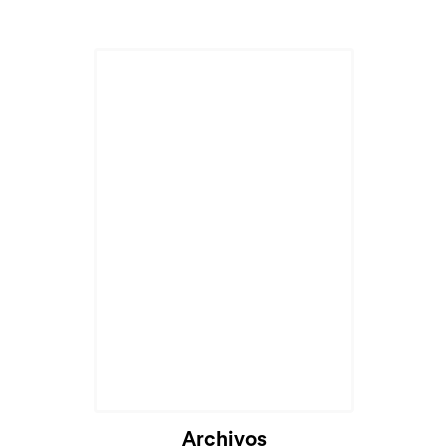
Archivos