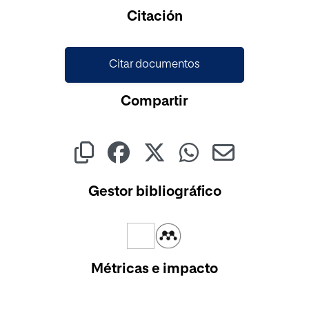
Cargando...
Citación
Citar documentos
Compartir
Gestor bibliográfico
Métricas e impacto