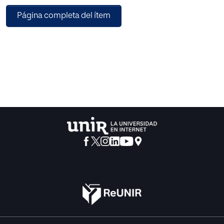
devices of our environment, cell telephones, palms and of
Página completa del ítem
course, in the video game industry.This is the reason that
took us to develop EvoWild, a simulation about wild life
that has video game format and tools but at the same time
implements AI algorithms like genetic algorithms and
reasoning based in cases.