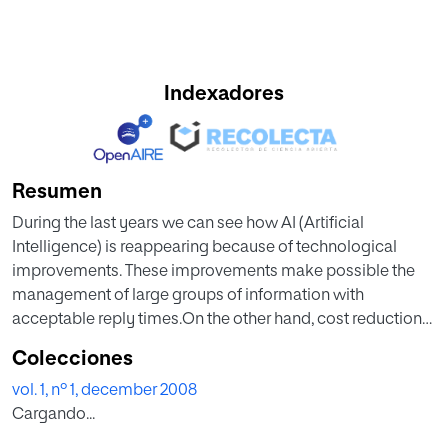
Indexadores
Resumen
During the last years we can see how AI (Artificial
Intelligence) is reappearing because of technological
improvements. These improvements make possible the
management of large groups of information with
acceptable reply times.On the other hand, cost reductions
in technology make possible that an investigation field like
Colecciones
AI becomes to an inversion field closer to scale
vol. 1, nº 1, december 2008
economies, that's why it'll be economically profitable to
Cargando...
invert in this type of applications.One of the fastest
consequences is the AI implantation in a big amount of