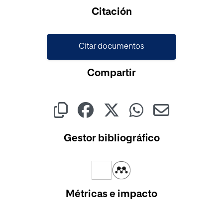
Cargando...
Citación
Citar documentos
Compartir
Gestor bibliográfico
Métricas e impacto