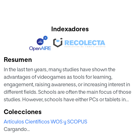
Indexadores
Resumen
In the last ten years, many studies have shown the
advantages of videogames as tools for learning,
engagement, raising awareness, or increasing interest in
different fields. Schools are often the main focus of those
studies. However, schools have either PCs or tablets in
their classrooms, but rarely have both. That represents a
Colecciones
severe limitation to videogame researchers since they can
Artículos Científicos WOS y SCOPUS
only deploy their video games in schools with the
Cargando...
adequate platform for their video games. Researchers are
therefore restricted in the number of schools in which they