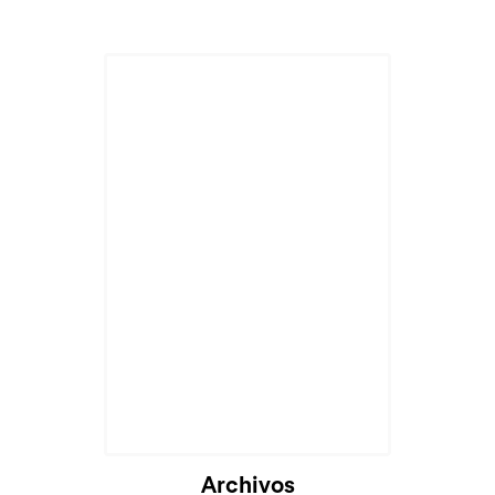
Archivos