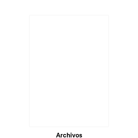
Archivos