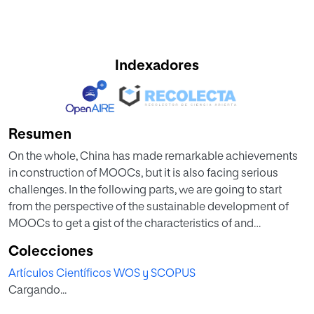
Indexadores
Resumen
On the whole, China has made remarkable achievements
in construction of MOOCs, but it is also facing serious
challenges. In the following parts, we are going to start
from the perspective of the sustainable development of
MOOCs to get a gist of the characteristics of and
challenges faced in construction and development of
Colecciones
MOOCs in China, in a bid to have a comprehensive
Artículos Científicos WOS y SCOPUS
interpretation about the MOOC practices in China.
Cargando...