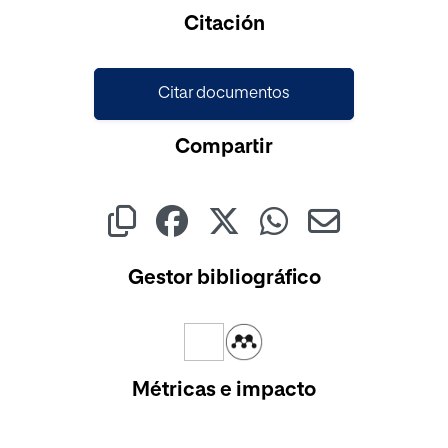
Cargando...
Citación
Citar documentos
Compartir
Gestor bibliográfico
Métricas e impacto