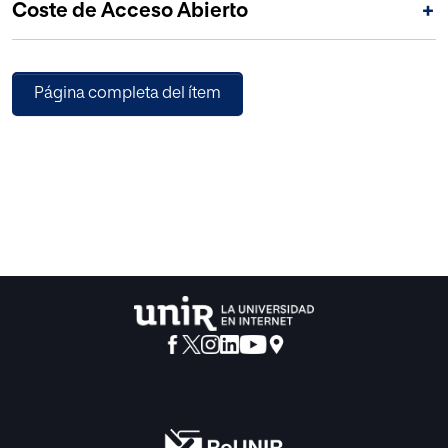
Coste de Acceso Abierto
+
Página completa del ítem