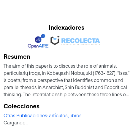
Indexadores
Resumen
The aim of this paper is to discuss the role of animals,
particularly frogs, in Kobayashi Nobuyuki (1763-1827), “Issa”
’s poetry from a perspective that identifies common and
parallel threads in Anarchist, Shin Buddhist and Ecocritical
thinking. The interrelationship between these three lines of
thought is relevant to the frog poems of Issa, since they
Colecciones
address the issue of speaking non-humans and dismantle
Otras Publicaciones: artículos, libros...
power relations by following a particularly egalitarian
Cargando...
interpretation of Buddhist thought. Issa’s Buddhist practice
of listening de-centers the poet while empowering the frog