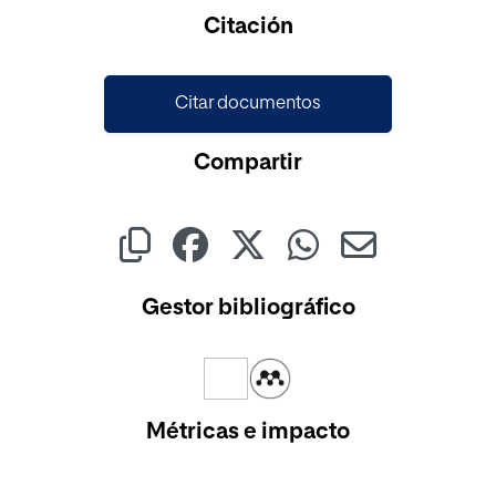
Cargando...
Citación
Citar documentos
Compartir
Gestor bibliográfico
Métricas e impacto