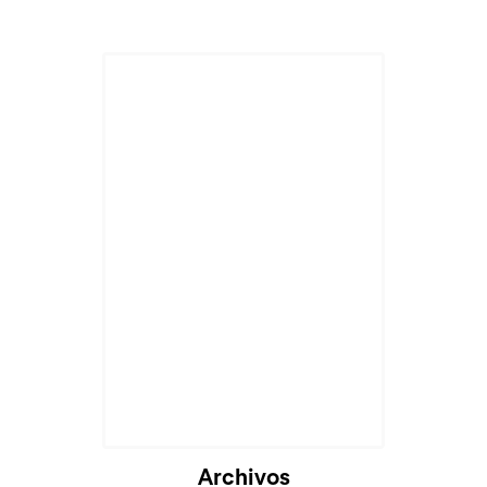
Archivos