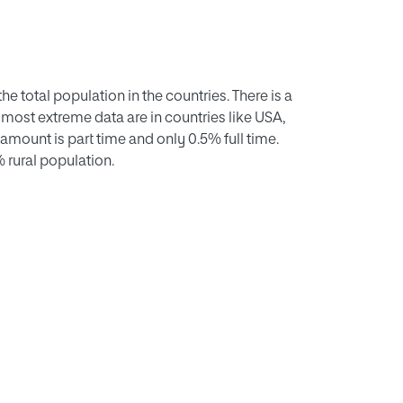
he total population in the countries. There is a
 most extreme data are in countries like USA,
 amount is part time and only 0.5% full time.
 rural population.
pecific weight in society, rural residents have
eparated across the territory they have no
 that the American one is a businessperson
believe that we must train the new generations
ve a common language, English; they must
e and network with other young Europeans