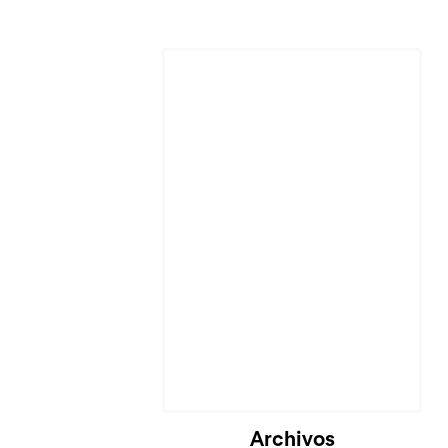
Cargando...
Archivos