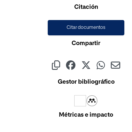
Citación
Citar documentos
Compartir
Gestor bibliográfico
Métricas e impacto