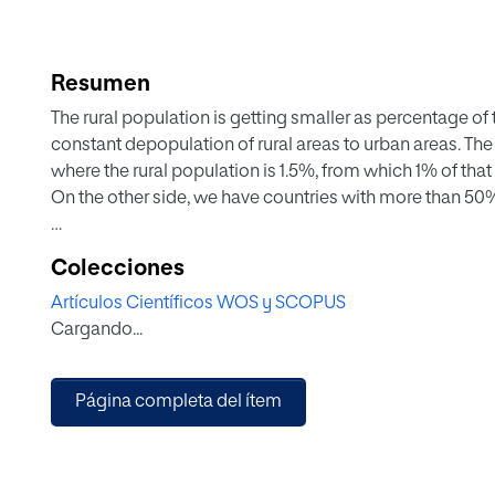
Resumen
The rural population is getting smaller as percentage of t
constant depopulation of rural areas to urban areas. The
where the rural population is 1.5%, from which 1% of that
On the other side, we have countries with more than 50%
Related to training, cultural development, business and s
Colecciones
no significance in their societies. As they are few, and s
Artículos Científicos WOS y SCOPUS
influence on their societies.
Cargando...
Comparing the USA farmer with one from the EU, we see
and the European one, in most cases is a farm worker.
Página completa del ítem
To reduce this gap between these different farmers, we 
of children belonging to farming Europe. They must ha
know other countries culture and farming systems, liv