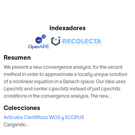
Indexadores
Resumen
We present a new convergence analysis, for the secant
method in order to approximate a locally unique solution
of a nonlinear equation in a Banach space. Our idea uses
Lipschitz and center-Lipschitz instead of just Lipschitz
conditions in the convergence analysis. The new
convergence analysis leads to more precise error bounds
Colecciones
and to a better information on the location of the solution
Artículos Científicos WOS y SCOPUS
than the corresponding ones in earlier studies. Numerical
Cargando...
examples validating the theoretical results are also
provided in this study. (C) 2015 International Association