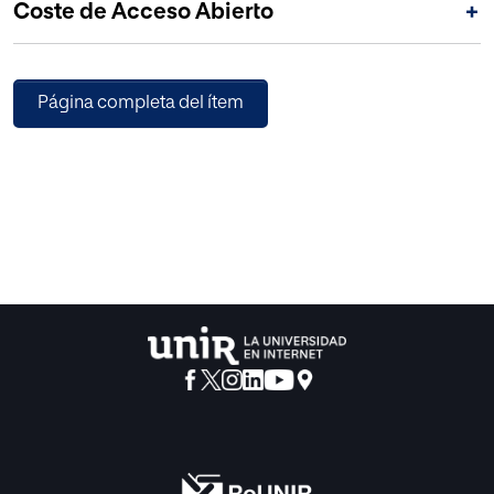
Coste de Acceso Abierto
+
for Mathematics and Computers in Simulation (IMACS).
Página completa del ítem