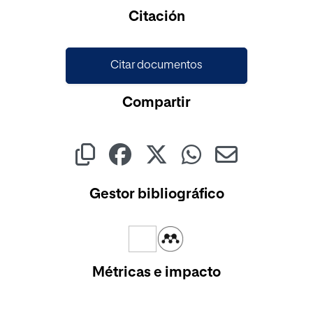
Citación
Citar documentos
Compartir
Gestor bibliográfico
Métricas e impacto