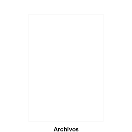
Cargando...
Archivos