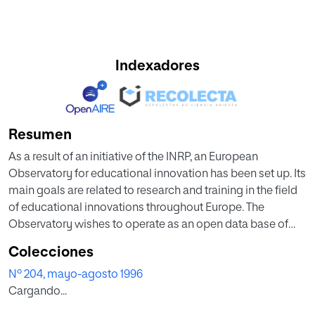
Indexadores
Resumen
As a result of an initiative of the INRP, an European
Observatory for educational innovation has been set up. Its
main goals are related to research and training in the field
of educational innovations throughout Europe. The
Observatory wishes to operate as an open data base of
innovation and change in European education systems.
Colecciones
Thus, it is mainly addressed to researchers in the field,
Nº 204, mayo-agosto 1996
especially those interested in the comparative study of
Cargando...
educational policies. Up to the present, five different issues
have concentrated the Observatory's efforts: equality of