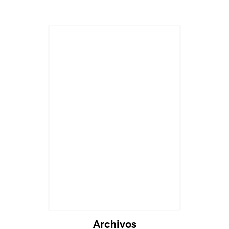
Archivos