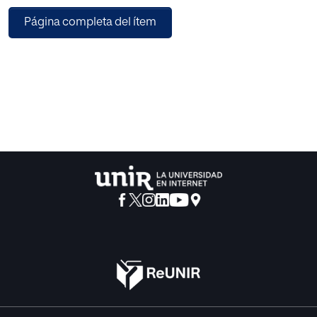
educational opportunity, teaching and learning foreign
Página completa del ítem
languages, new profiles for teaching, teacher training, and
headmasters' training