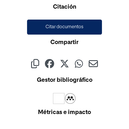
Cargando...
Citación
Citar documentos
Compartir
Gestor bibliográfico
Métricas e impacto