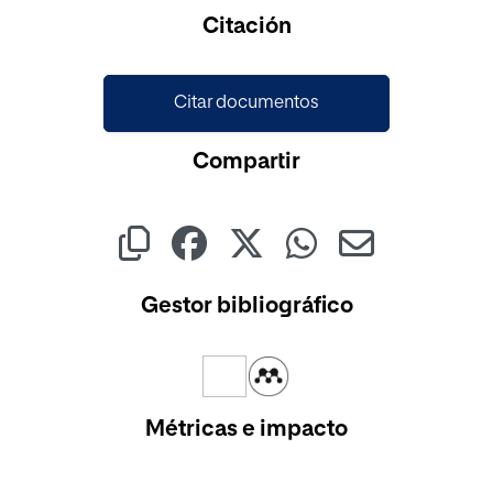
Cargando...
Citación
Citar documentos
Compartir
Gestor bibliográfico
Métricas e impacto