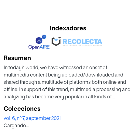
Indexadores
Resumen
In today’s world, we have witnessed an onset of
multimedia content being uploaded/downloaded and
shared through a multitude of platforms both online and
offline. In support of this trend, multimedia processing and
analyzing has become very popular in all kinds of
information extraction and attracts research interest from
Colecciones
both academia and industry. This is to be expected as the
vol. 6, nº 7, september 2021
multimedia digital world is worth trillions of dollars
Cargando...
worldwide. However, multimedia information is hard to
encode, interpret and recognize because it is combined