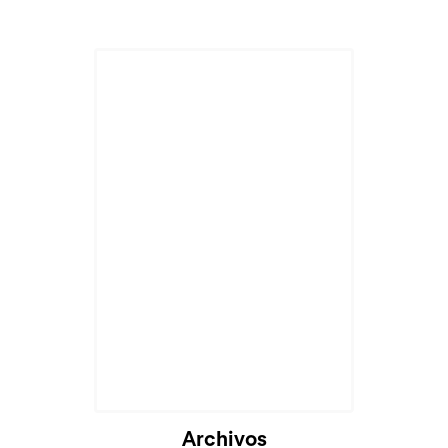
Archivos