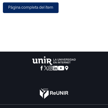
with many complex components. Recently, there are
Página completa del ítem
many research areas related to the overall notion of
intelligent multimedia processing. Therefore, the collected
papers in this special issue provide a systematic overview
and state-of-the-art research in the field of intelligent
multimedia processing and analyzing system and outline
new developments in fundamental, theorems,
approaches, methodologies, software systems,
recommendations, and real-world applications in this
area.