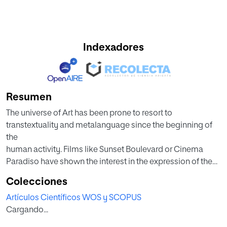
Indexadores
Resumen
The universe of Art has been prone to resort to
transtextuality and metalanguage since the beginning of
the
human activity. Films like Sunset Boulevard or Cinema
Paradiso have shown the interest in the expression of the
cinematographic praxis through its own tools. However, it
Colecciones
is
Artículos Científicos WOS y SCOPUS
not frequent to find self-referential and transtextual
Cargando...
language in the field of fake documentary; this is the case
of