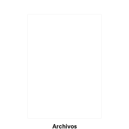
Archivos