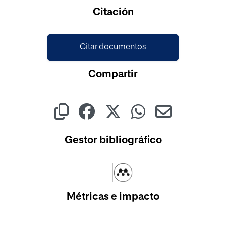
Cargando...
Citación
Citar documentos
Compartir
Gestor bibliográfico
Métricas e impacto