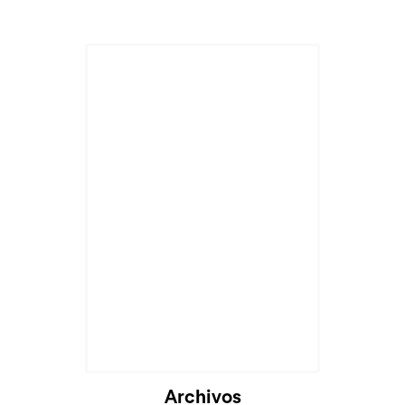
Archivos