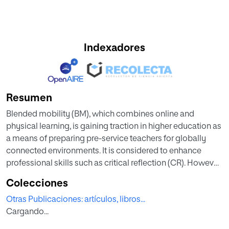
Indexadores
Resumen
Blended mobility (BM), which combines online and
physical learning, is gaining traction in higher education as
a means of preparing pre-service teachers for globally
connected environments. It is considered to enhance
professional skills such as critical reflection (CR). However,
little empirical research has examined the effect of BM
Colecciones
programs on student teachers’ CR. This chapter examines
Otras Publicaciones: artículos, libros...
the impact of a BM program between a German and
Cargando...
Spanish university on language student teachers’ CR.
Students analyzed different school systems, explored