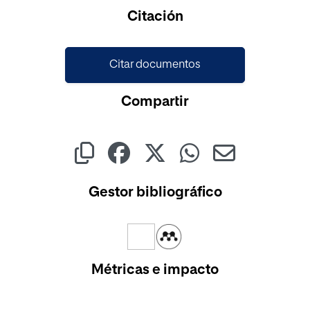
Cargando...
Citación
Citar documentos
Compartir
Gestor bibliográfico
Métricas e impacto