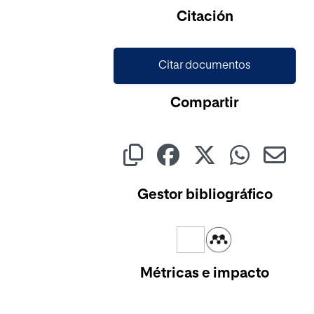
Cargando...
Citación
Citar documentos
Compartir
Gestor bibliográfico
Métricas e impacto