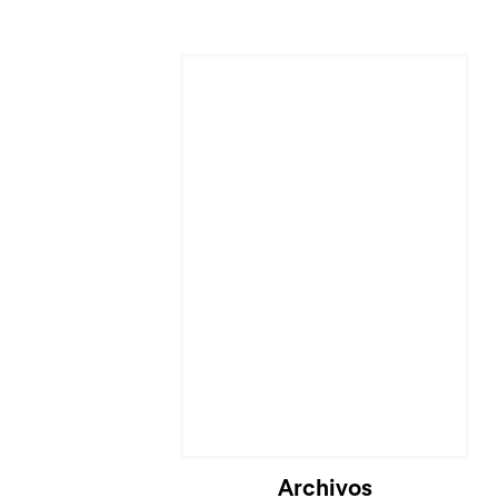
Archivos