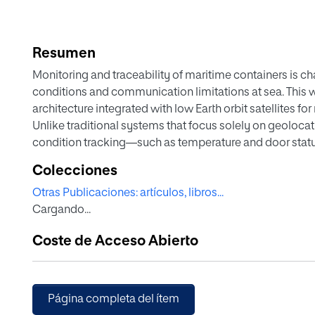
Resumen
Monitoring and traceability of maritime containers is c
conditions and communication limitations at sea. This wo
architecture integrated with low Earth orbit satellites f
Unlike traditional systems that focus solely on geolocat
condition tracking—such as temperature and door stat
communication models, indirect-to-satellite (ItS) and di
Colecciones
access protocols (pure ALOHA and slotted ALOHA), to ass
Otras Publicaciones: artículos, libros...
communication reliability for LoRaWAN-based contain
Cargando...
validate the system, simulations of revisit times, visib
detailed, encompassing five realistic maritime scenarios.
Coste de Acceso Abierto
provided, addressing hardware constraints, energy cons
regulatory and cybersecurity considerations. The result
configurations and communication parameters, it is pos
and a scalable capacity to integrate IoT nodes into mar
Página completa del ítem