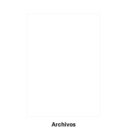
Archivos