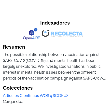
Indexadores
Resumen
The possible relationship between vaccination against
SARS-CoV-2 (COVID-19) and mental health has been
largely unexplored. We investigated variations in public
interest in mental health issues between the different
periods of the vaccination campaign against SARS-CoV-2
in Spain and before the initiation of the campaign. Using
Colecciones
Google Trends, we explored the relative search volume
Artículos Científicos WOS y SCOPUS
(RSV) for the terms ‘anxiety’, ‘depression’, ‘stress’, ‘insomnia’,
Cargando...
and ‘suicide’ between 03/01/2020 and 01/15/2022. The RSV
was compared for these terms with respect to four