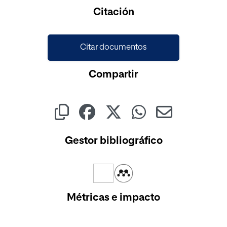
Cargando...
Citación
Citar documentos
Compartir
Gestor bibliográfico
Métricas e impacto