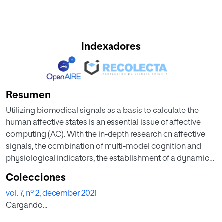
Indexadores
Resumen
Utilizing biomedical signals as a basis to calculate the
human affective states is an essential issue of affective
computing (AC). With the in-depth research on affective
signals, the combination of multi-model cognition and
physiological indicators, the establishment of a dynamic
and complete database, and the addition of high-tech
Colecciones
innovative products become recent trends in AC. This
vol. 7, nº 2, december 2021
research aims to develop a deep gradient convolutional
Cargando...
neural network (DGCNN) for classifying affection by using
an eye-tracking signals. General