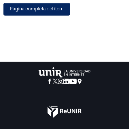
signal process tools and pre-processing methods were
Página completa del ítem
applied firstly, such as Kalman filter, windowing with
hamming, short-time Fourier transform (SIFT), and fast
Fourier transform (FTT). Secondly, the eye-moving and
tracking signals were converted into images. A
convolutional neural networks-based training structure
was subsequently applied; the experimental dataset was
acquired by an eye-tracking device by assigning four
affective stimuli (nervous, calm, happy, and sad) of 16
participants. Finally, the performance of DGCNN was
compared with a decision tree (DT), Bayesian Gaussian
model (BGM), and k-nearest neighbor (KNN) by using
indices of true positive rate (TPR) and false negative rate
(FPR). Customizing mini-batch, loss, learning rate, and
gradients definition for the training structure of the deep
neural network was also deployed finally. The predictive
classification matrix showed the effectiveness of the
proposed method for eye moving and tracking signals,