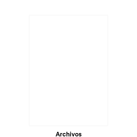
Archivos