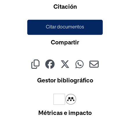
Cargando...
Citación
Citar documentos
Compartir
Gestor bibliográfico
Métricas e impacto