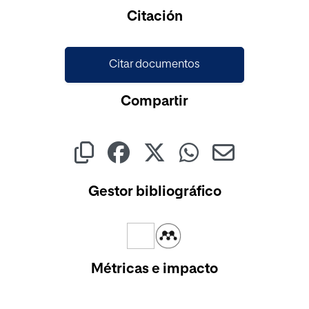
Cargando...
Citación
Citar documentos
Compartir
Gestor bibliográfico
Métricas e impacto