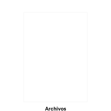
Archivos