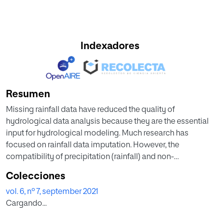
Indexadores
Resumen
Missing rainfall data have reduced the quality of
hydrological data analysis because they are the essential
input for hydrological modeling. Much research has
focused on rainfall data imputation. However, the
compatibility of precipitation (rainfall) and non-
precipitation (meteorology) as input data has received
Colecciones
less attention. First, we propose a novel pre-processing
vol. 6, nº 7, september 2021
mechanism for non-precipitation data by using principal
Cargando...
component analysis (PCA). Before the imputation, PCA is
used to extract the most relevant features from the