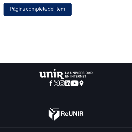
meteorological data. The final output of the PCA is
Página completa del ítem
combined with the rainfall data from the nearest neighbor
gauging stations and then used as the input to the neural
network for missing data imputation. Second, a sine
cosine algorithm is presented to optimize neural network
for infilling the missing rainfall data. The proposed sine
cosine function fitting neural network (SC-FITNET) was
compared with the sine cosine feedforward neural
network (SCFFNN), feedforward neural network (FFNN)
and long short-term memory (LSTM) approaches. The
results showed that the proposed SC-FITNET
outperformed LSTM, SC-FFNN and FFNN imputation in
terms of mean absolute error (MAE), root mean square
error (RMSE) and correlation coefficient (R), with an
average accuracy of 90.9%. This study revealed that as the
percentage of missingness increased, the precision of the
four imputation methods reduced. In addition, this study
also revealed that PCA has potential in pre-processing