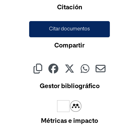
Cargando...
Citación
Citar documentos
Compartir
Gestor bibliográfico
Métricas e impacto