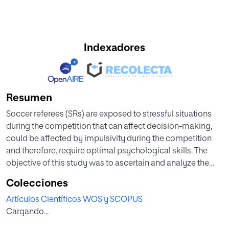
Indexadores
Resumen
Soccer referees (SRs) are exposed to stressful situations
during the competition that can affect decision-making,
could be affected by impulsivity during the competition
and therefore, require optimal psychological skills. The
objective of this study was to ascertain and analyze the
relationship between levels of impulsivity and self-efficacy
Colecciones
of amateur SRs in the senior category. A total of 21 Spanish
Artículos Científicos WOS y SCOPUS
SRs participated in this study (age 23.57 +/- 2.40 years and
Cargando...
7.81 +/- 2.58 seasons of experience). Self-efficacy data were
collected with the REFS questionnaire between 48 and 72 h