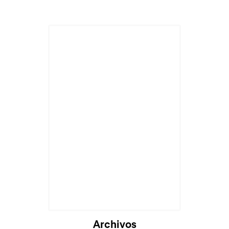
Archivos