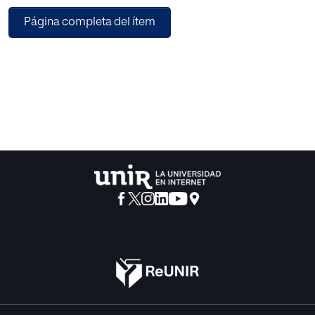
Página completa del ítem