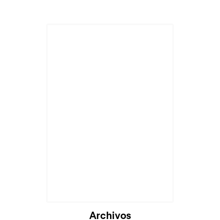
Archivos