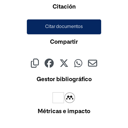
Cargando...
Citación
Citar documentos
Compartir
Gestor bibliográfico
Métricas e impacto