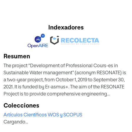
Indexadores
Resumen
The project “Development of Professional Cours-es in
Sustainable Water management” (acronym RESONATE) is
a two-year project, from October 1, 2019 to September 30,
2021. It is funded by Er-asmus+. The aim of the RESONATE
Project is to provide comprehensive engineering
knowledge and develop professionals’ scientific,
Colecciones
communication and problem solving skills through a
Artículos Científicos WOS y SCOPUS
combination of hands-on courses, industry projects and
Cargando...
theo-retical background.