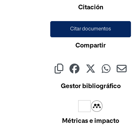
Cargando...
Citación
Citar documentos
Compartir
Gestor bibliográfico
Métricas e impacto