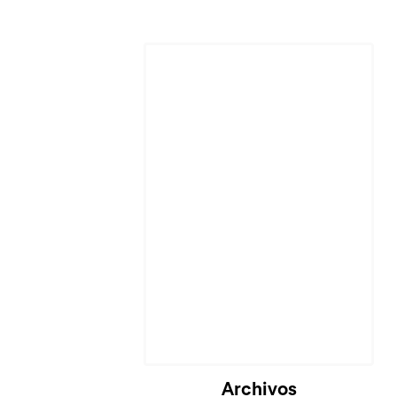
Archivos