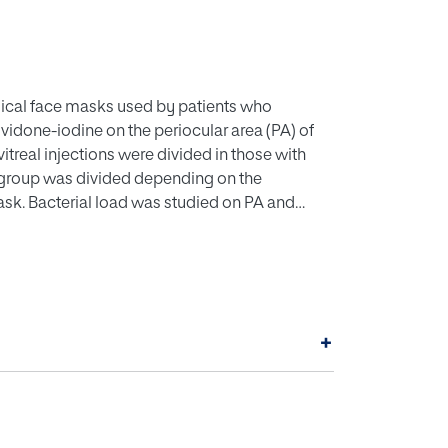
rgical face masks used by patients who
povidone-iodine on the periocular area (PA) of
treal injections were divided in those with
h group was divided depending on the
mask. Bacterial load was studied on PA and
 PA was higher in the >4 hours group compared
not of povidone-iodine was strongly correlated
). CONCLUSION: Surgical face masks worn for
 than those with less use. Bacterial load in the
more than 4 hours. This contamination should
+
ctions.