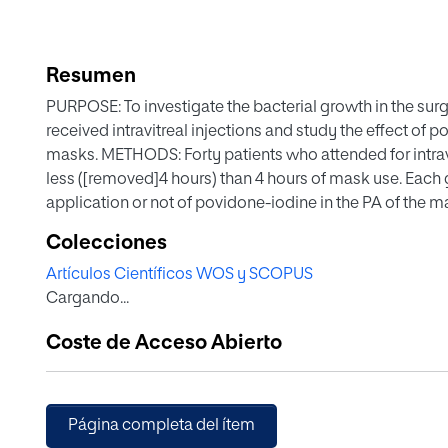
Resumen
PURPOSE: To investigate the bacterial growth in the su
received intravitreal injections and study the effect of 
masks. METHODS: Forty patients who attended for intravi
less ([removed]4 hours) than 4 hours of mask use. Eac
application or not of povidone-iodine in the PA of the 
mouth area samples. RESULTS: The bacterial load in the
Colecciones
with the [removed]4 hours group (P = 0.01). The use or 
Artículos Científicos WOS y SCOPUS
to a positive culture (OR = 9.0, P = 0.00. CI 1.63-49.44
Cargando...
more than 4 hours present higher contamination in the PA
PA is reduced with povidone-iodine on masks used for 
Coste de Acceso Abierto
be considered in the asepsis protocol of intravitreal inje
Página completa del ítem