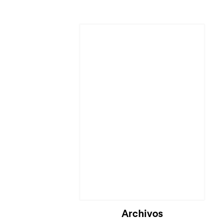
Cargando...
Archivos