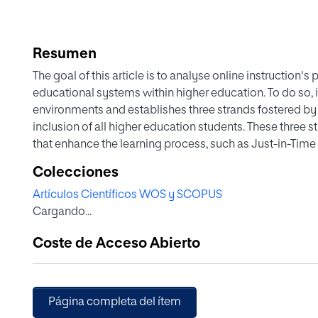
Resumen
The goal of this article is to analyse online instruction's
educational systems within higher education. To do so, i
environments and establishes three strands fostered by
inclusion of all higher education students. These three 
that enhance the learning process, such as Just-in-Time 
Teaching; (2) eliminating barriers thanks to the flexibilit
Colecciones
development of student autonomy, stressing the value of
Artículos Científicos WOS y SCOPUS
as well as the technological resources existing within on
Cargando...
implementation of this study, the proposal of the virtual
Rioja will be presented, a university whose instruction ta
Coste de Acceso Abierto
Página completa del ítem