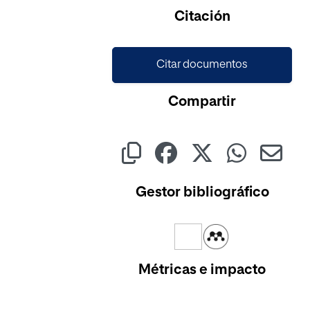
Citación
Citar documentos
Compartir
Gestor bibliográfico
Métricas e impacto