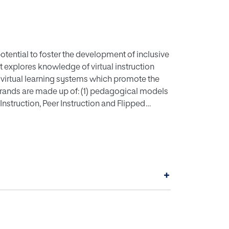
 potential to foster the development of inclusive
t explores knowledge of virtual instruction
 virtual learning systems which promote the
strands are made up of: (1) pedagogical models
Instruction, Peer Instruction and Flipped
y of materials, times and spaces; (3) the
 the teacher's work and the student's activity,
line instruction. As a model of the
 campus of the International University of La
kes place entirely online.
+