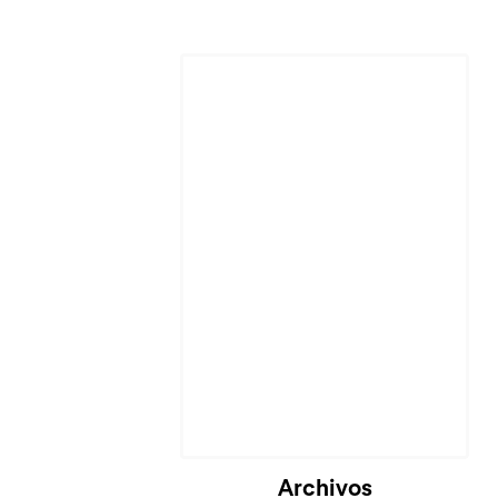
Archivos