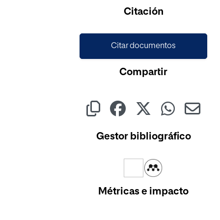
Cargando...
Citación
Citar documentos
Compartir
Gestor bibliográfico
Métricas e impacto