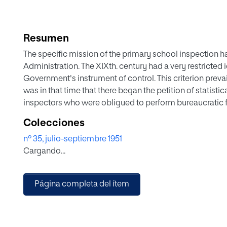
Resumen
The specific mission of the primary school inspection h
Administration. The XIXth. century had a very restricted 
Government's instrument of control. This criterion prevaile
was in that time that there began the petition of statist
inspectors who were obligued to perform bureaucratic fun
became wider and his social estimation rose, his power
Colecciones
teachers and by his intervention in all kind of bureaucr
nº 35, julio-septiembre 1951
school. Afterwards the inspection was entrusted with t
Cargando...
the schoolmaster. The inspector is no longer the spy of 
level which mokes his presence to be agreeable and use
inspection a wide cultural mission which starting from th
Página completa del ítem
institutions and all kind of private enterprises.