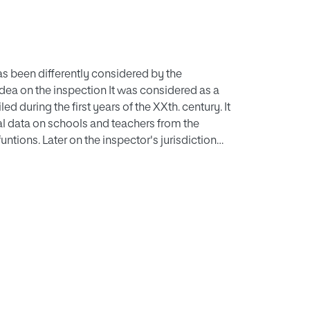
as been differently considered by the
idea on the inspection It was considered as a
d during the first years of the XXth. century. It
ical data on schools and teachers from the
tions. Later on the inspector's jurisdiction
 being reinforced by coercive measures on the
atic proceedings concerning to the primary
he task of modelling the school and improving
the thecher's faults. Now he moves on a higher
ful. The Primary Education Law assigns to the
e school influences parents' lives, the states's