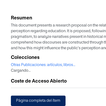
Resumen
This document presents a research proposal on the rel
perception regarding education. It is proposed, followi
pragmatism, to analyze narratives present in historica
comprehend how discourses are constructed through t
and how this might influence the public's perception an
proposed methodology is grounded in reflexive and critic
Colecciones
mixed qualitative and quantitative analysis techniques. A
Otras Publicaciones: artículos, libros...
methods and frame theory is suggested to develop a sci
Cargando...
This research aims to gain a more comprehensive insigh
within a specific period, thereby enabling a broader a
Coste de Acceso Abierto
of the predominant educational discourse of the time.
Página completa del ítem