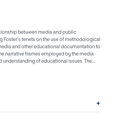
ationship between media and public
ng Foster's tenets on the use of methodological
l media and other educational documentation to
he narrative frames employed by the media
d understanding of educational issues. The
al analysis of existing literature, employing
dditionally, the use of reflective practice
entific analysis from historical documents.
t into educational practices and debates
nd more objective understanding and evaluation
+