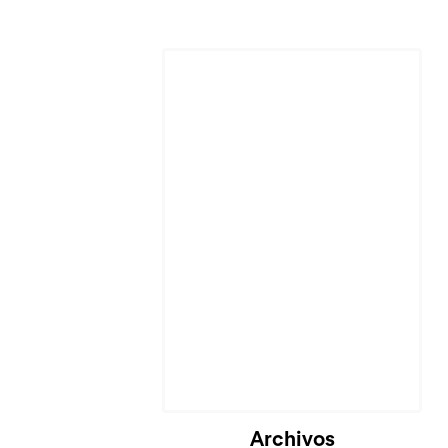
Cargando...
Archivos