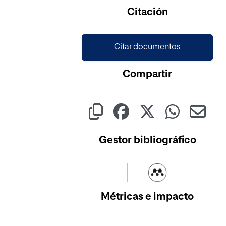
Citación
Citar documentos
Compartir
Gestor bibliográfico
Métricas e impacto