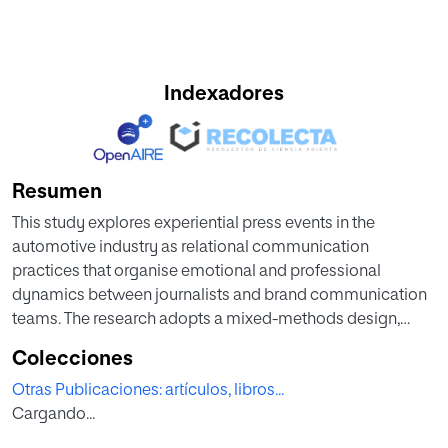
Indexadores
Resumen
This study explores experiential press events in the
automotive industry as relational communication
practices that organise emotional and professional
dynamics between journalists and brand communication
teams. The research adopts a mixed-methods design,
combining semi-structured interviews with Chief
Colecciones
Communication Officers of leading automotive brands in
Otras Publicaciones: artículos, libros...
Spain and a qualitative survey of 53 specialist motoring
Cargando...
journalists. The analysis shows that shared time, informal
interaction, and memorable experiences support the