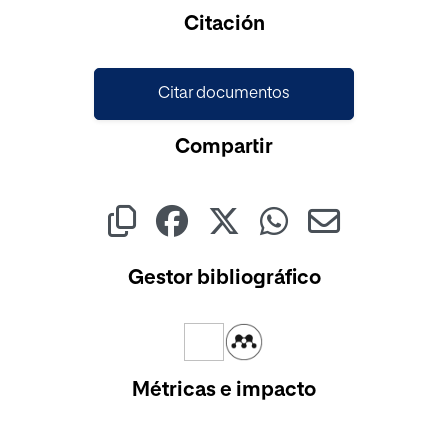
Citación
Citar documentos
Compartir
Gestor bibliográfico
Métricas e impacto