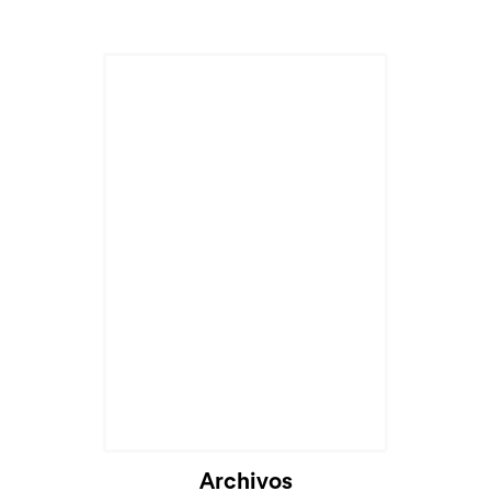
Cargando...
Archivos