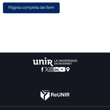
development of professional trust and orient how
Página completa del ítem
journalists relate to brands across encounters. These
affective dynamics inform the framing, tone, and narrative
orientation of subsequent media coverage. Journalists
situate this influence within ongoing professional
relationships and the experiential logic of press events,
where proximity, familiarity, and embodied interaction
structure communicative. The findings contribute to
research on media-corporate relations by conceptualising
a form of emotional promotion in which affective ties
generated through experiential communication practices
participate in the co-construction of media narratives.