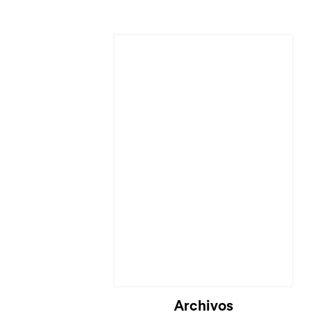
Cargando...
Archivos