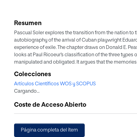
Resumen
Pascual Soler explores the transition from the nation to
autobiography of the arrival of Cuban playwright Eduard
experience of exile. The chapter draws on Donald E. Peas
looks at Paul Ricoeur’s classification of the three type
manipulated and obligated. It argues that the memories t
subjectivities are largely of food, and draws attention 
Colecciones
different memories. It concludes with references to oth
Artículos Científicos WOS y SCOPUS
on food, memory, nation and the narration of the Cuban
Cargando...
Coste de Acceso Abierto
Página completa del ítem