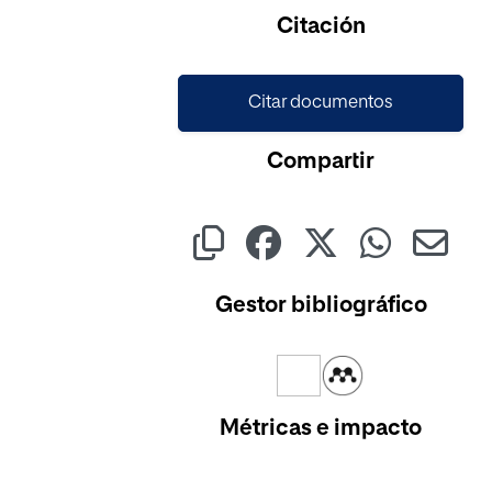
Citación
Citar documentos
Compartir
Gestor bibliográfico
Métricas e impacto