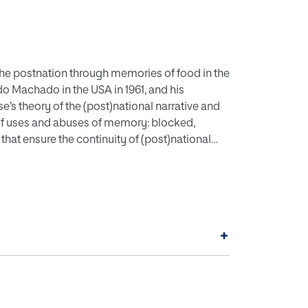
 the postnation through memories of food in the
o Machado in the USA in 1961, and his
e’s theory of the (post)national narrative and
s of uses and abuses of memory: blocked,
hat ensure the continuity of (post)national
to the ways in which food shapes and creates
er autobiographies, adding to the scholarship
 American self.
+