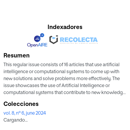
Indexadores
Resumen
This regular issue consists of 16 articles that use artificial
intelligence or computational systems to come up with
new solutions and solve problems more effectively. The
issue showcases the use of Artificial Intelligence or
computational systems that contribute to new knowledge
with innovative applications. In this issue you can find
Colecciones
different articles on game theory, models for collaborative
vol. 8, nº 6, june 2024
filtering, text classification, fake news detection system,
Cargando...
identification system, semi eager classifier, longitudinal
segmented analysis, etc.