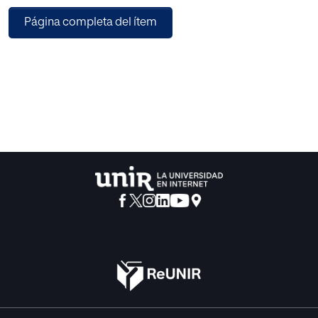
Página completa del ítem