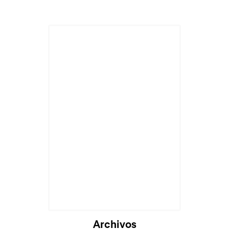
Archivos