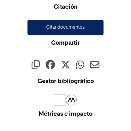
Cargando...
Citación
Citar documentos
Compartir
Gestor bibliográfico
Métricas e impacto