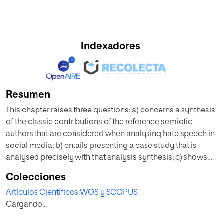
Indexadores
Resumen
This chapter raises three questions: a) concerns a synthesis
of the classic contributions of the reference semiotic
authors that are considered when analysing hate speech in
social media; b) entails presenting a case study that is
analysed precisely with that analysis synthesis; c) shows
the usefulness and interest of this type of analysis in
Colecciones
investigations of hate speech. It offers a semiotic model
Artículos Científicos WOS y SCOPUS
for analysing misogynistic and xenophobic hate speech
Cargando...
from digital news media on Twitter. The case study
comprises the news published by El Mundo (Spain) from