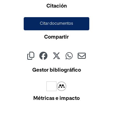
Cargando...
Citación
Citar documentos
Compartir
Gestor bibliográfico
Métricas e impacto