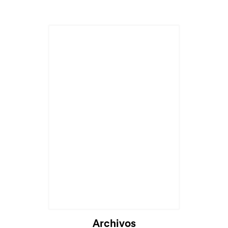
Archivos