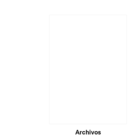
Archivos