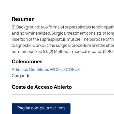
Resumen
(1) Background: two forms of supraspinatus tendinopath
and non-mineralized. Surgical treatment consists of longi
insertion of the supraspinatus muscle. The purpose of thi
diagnostic workout, the surgical procedure and the shor
non-mineralized ST. (2) Methods: medical records (2010
mineralized ST that underwent surgical treatment were r
Colecciones
history, clinical signs, orthopaedic examination findings
Artículos Científicos WOS y SCOPUS
treatment, histopathologic diagnosis and clinical outcom
Cargando...
inclusion criteria. The most consistent clinical findin
pain on palpation of the insertion of the supraspinatus
Coste de Acceso Abierto
shoulders distended sheaths of the biceps tendon (10/2
sheaths (5/27) and enlargement of the supraspinatus t
prominent histologic finding was severe myxomatous de
lameness was achieved in 80% of the cases surgically t
Página completa del ítem
in the long-term follow-up. (4) Conclusions: the surgica