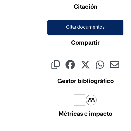
Cargando...
Citación
Citar documentos
Compartir
Gestor bibliográfico
Métricas e impacto