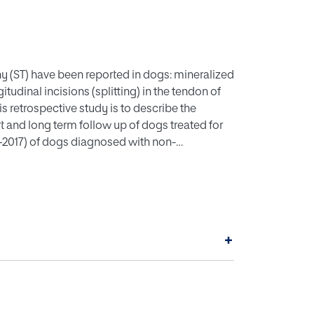
y (ST) have been reported in dogs: mineralized
tudinal incisions (splitting) in the tendon of
s retrospective study is to describe the
t and long term follow up of dogs treated for
–2017) of dogs diagnosed with non-
eviewed. Data retrieved were: signalment,
, diagnostic imaging findings, surgical
e. (3) Results: A total of 27 dogs met the
gs were intermittent lameness accompanied by
. Magnetic resonance imaging (MRI) of 27
+
7), compression of the biceps brachii tendon
endon (3/27) were observed. The most
generation in all 27 samples. Resolution of
reated without any further lameness episodes
l splitting of the non-mineralized supraspinatus