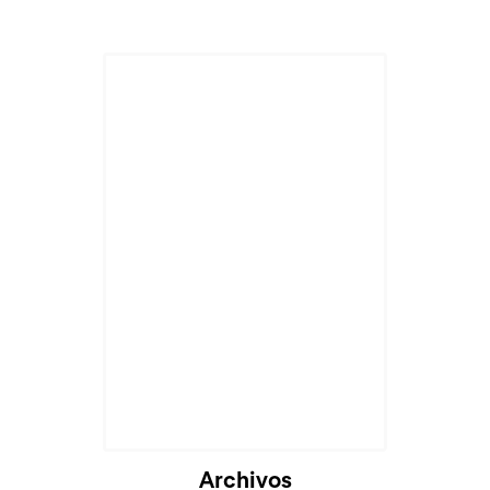
Archivos