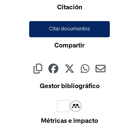
Cargando...
Citación
Citar documentos
Compartir
Gestor bibliográfico
Métricas e impacto