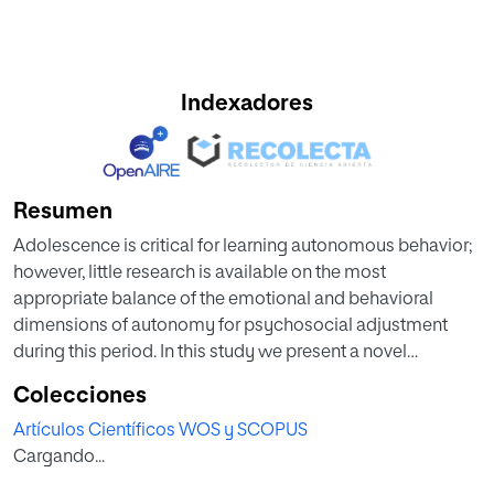
Indexadores
Resumen
Adolescence is critical for learning autonomous behavior;
however, little research is available on the most
appropriate balance of the emotional and behavioral
dimensions of autonomy for psychosocial adjustment
during this period. In this study we present a novel
autonomy typology that combines both these aspects,
Colecciones
which can be implemented as autonomy in decision-
Artículos Científicos WOS y SCOPUS
making and emotional separation. Specifically, examined
Cargando...
age differences in emotional separation and autonomy in
decision-making during adolescence. We also assessed