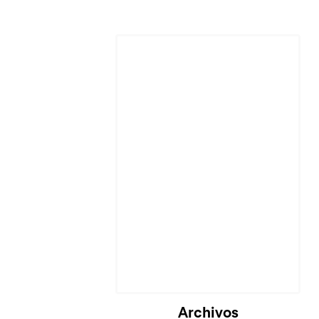
Archivos