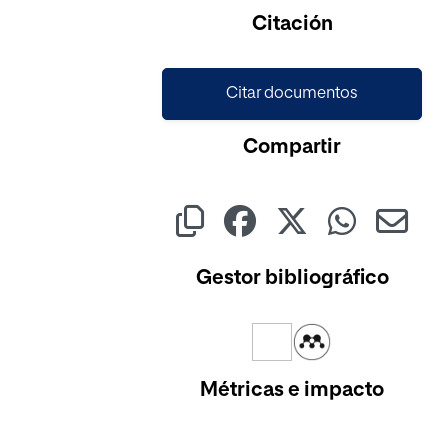
Cargando...
Citación
Citar documentos
Compartir
Gestor bibliográfico
Métricas e impacto