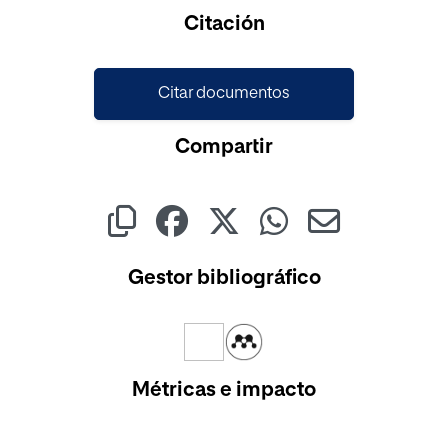
Citación
Citar documentos
Compartir
Gestor bibliográfico
Métricas e impacto