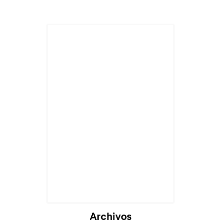
Cargando...
Archivos