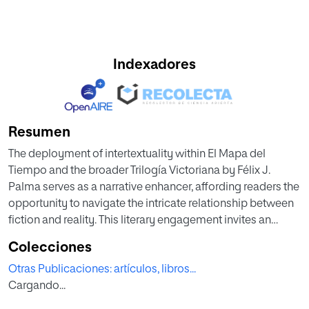
Indexadores
Resumen
The deployment of intertextuality within El Mapa del
Tiempo and the broader Trilogía Victoriana by Félix J.
Palma serves as a narrative enhancer, affording readers the
opportunity to navigate the intricate relationship between
fiction and reality. This literary engagement invites an
exploration of layered meanings as diverse elements from
Colecciones
literature and culture coalesce. Literature, on this context,
Otras Publicaciones: artículos, libros...
emerges as a dynamic space where the dichotomy
Cargando...
between reality and the imaginary is blurred, thereby
prompting readers to interrogate their epistemological