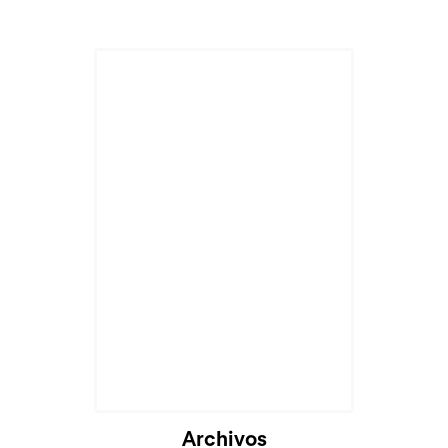
Archivos