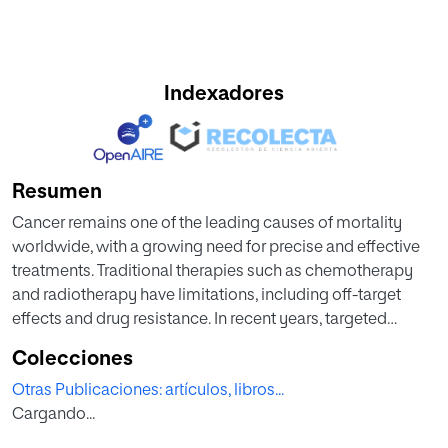
Indexadores
Resumen
Cancer remains one of the leading causes of mortality
worldwide, with a growing need for precise and effective
treatments. Traditional therapies such as chemotherapy
and radiotherapy have limitations, including off-target
effects and drug resistance. In recent years, targeted
therapies have emerged as promising alternatives, aiming
Colecciones
to improve treatment specificity and reduce systemic
Otras Publicaciones: artículos, libros...
toxicity. Among the most innovative approaches,
Cargando...
bispecific antibodies, nanobodies, and extracellular
vesicles offer distinct and complementary mechanisms