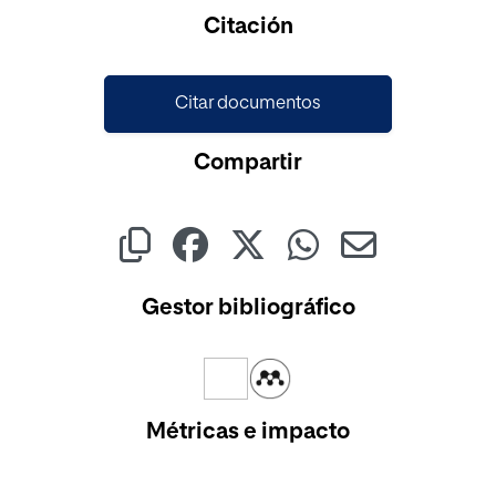
Cargando...
Citación
Citar documentos
Compartir
Gestor bibliográfico
Métricas e impacto