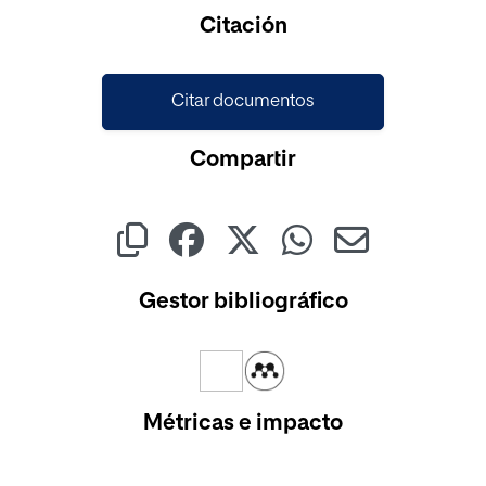
Cargando...
Citación
Citar documentos
Compartir
Gestor bibliográfico
Métricas e impacto