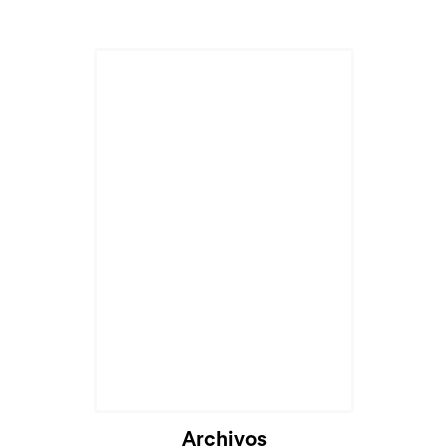
Archivos