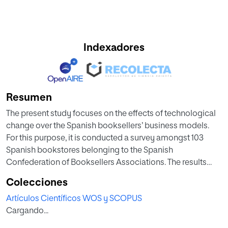
Indexadores
Resumen
The present study focuses on the effects of technological
change over the Spanish booksellers’ business models.
For this purpose, it is conducted a survey amongst 103
Spanish bookstores belonging to the Spanish
Confederation of Booksellers Associations. The results
obtained from the statistical analysis have highlighted that
Colecciones
the Spanish booksellers surveyed: (1) do not feel really
Artículos Científicos WOS y SCOPUS
threatened by e-books, (2) consider necessary both
Cargando...
financial resources and technical qualification to develop
the online distribution channel for bookselling, regardless