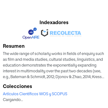
Indexadores
Resumen
The wide range of scholarly works in fields of enquiry such
as film and media studies, cultural studies, linguistics, and
education demonstrates the exponentially expanding
interest in multimodality over the past two decades (see,
e.g., Bateman & Schmidt, 2012; Djonov & Zhao, 2014; Kress
et al., 2014). The creation of a new SAGE journal,
Colecciones
Multimodality & Society, whose first issue was published
Artículos Científicos WOS y SCOPUS
in 2021, testifies to the growing body of literature on
Cargando...
multimodality. Multimodal methodologies, based on
Gunther Kress’s idea that “language, whether as speech or