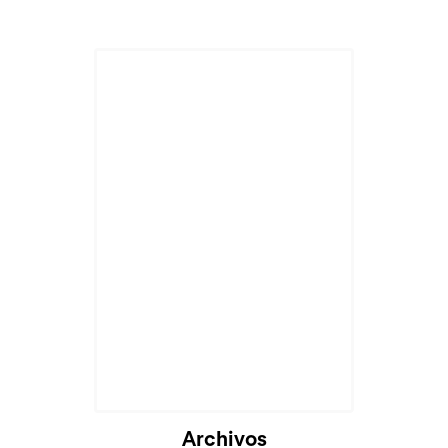
Archivos