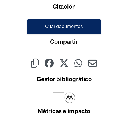
Cargando...
Citación
Citar documentos
Compartir
Gestor bibliográfico
Métricas e impacto