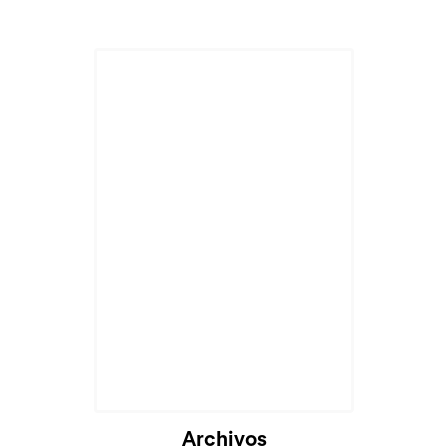
Archivos