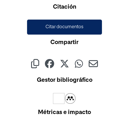
Cargando...
Citación
Citar documentos
Compartir
Gestor bibliográfico
Métricas e impacto