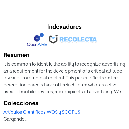
Indexadores
Resumen
It is common to identify the ability to recognize advertising
as a requirement for the development of a critical attitude
towards commercial content. This paper reflects on the
perception parents have of their children who, as active
users of mobile devices, are recipients of advertising. We
thought interesting to draw a comparison between parent
Colecciones
and child responses to corroborate the level of
Artículos Científicos WOS y SCOPUS
consistency between adult perception and what children
Cargando...
stated regarding their attitude towards the advertising to
which they were exposed. In order to do so a survey was