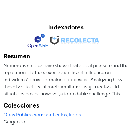
Indexadores
Resumen
Numerous studies have shown that social pressure and the
reputation of others exert a significant influence on
individuals’ decision-making processes. Analyzing how
these two factors interact simultaneously in real-world
situations poses, however, a formidable challenge. This
study aims to shed light on this issue by exploiting a
Colecciones
natural experiment in European football involving matches
Otras Publicaciones: artículos, libros...
played in empty stadiums over more than two decades.
Cargando...
The research examines whether the reduction in refereeing
bias in stadiums without a crowd differs depending on