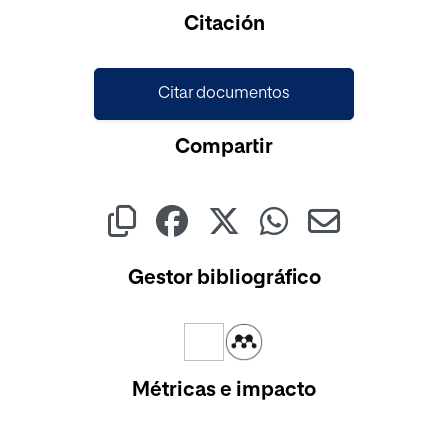
Cargando...
Citación
Citar documentos
Compartir
Gestor bibliográfico
Métricas e impacto