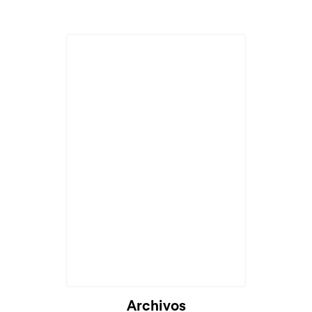
Archivos