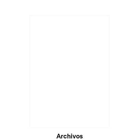
Archivos