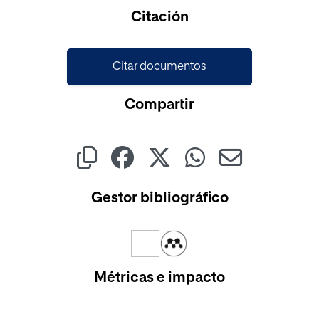
Cargando...
Citación
Citar documentos
Compartir
Gestor bibliográfico
Métricas e impacto