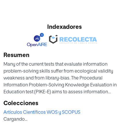
Indexadores
Resumen
Many of the current tests that evaluate information
problem-solving skills suffer from ecological validity
weakness and from library-bias. The Procedural
Information Problem-Solving Knowledge Evaluation in
Education test (PIKE-E) aims to assess information
problem-solving skills of college students in relation to an
Colecciones
academic literature review task in educational sciences. It
Artículos Científicos WOS y SCOPUS
entails a confirmatory analysis of the PIKE-P test in which it
Cargando...
is based. The PIKE-E was completed by 700 students from
three different Spanish-speaking countries. In our research,