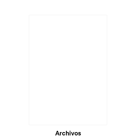
Archivos