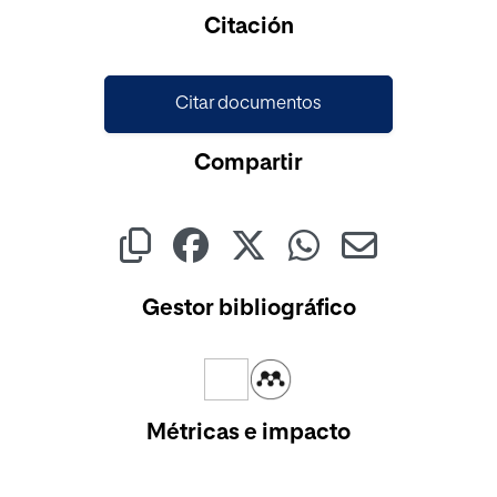
Cargando...
Citación
Citar documentos
Compartir
Gestor bibliográfico
Métricas e impacto