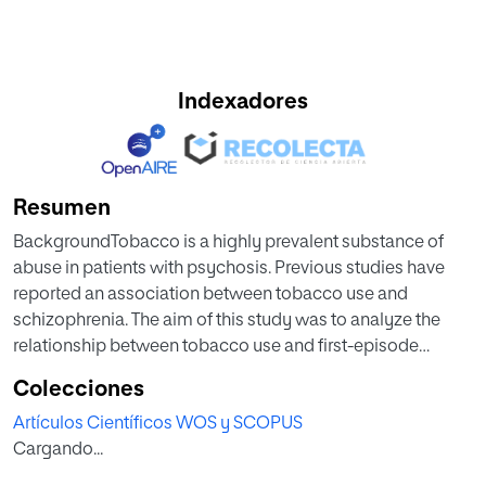
Indexadores
Resumen
BackgroundTobacco is a highly prevalent substance of
abuse in patients with psychosis. Previous studies have
reported an association between tobacco use and
schizophrenia. The aim of this study was to analyze the
relationship between tobacco use and first-episode
psychosis (FEP), age at onset of psychosis, and specific
Colecciones
diagnosis of psychosis. MethodsThe sample consisted of
Artículos Científicos WOS y SCOPUS
1105 FEP patients and 1355 controls from the European
Cargando...
Network of National Schizophrenia Networks Studying
Gene-Environment Interactions (EU-GEI) study. We