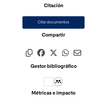
Citación
Citar documentos
Compartir
Gestor bibliográfico
Métricas e impacto