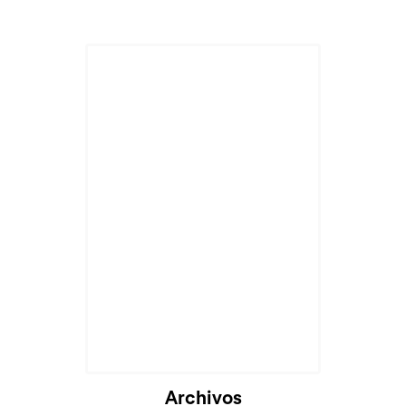
Cargando...
Archivos