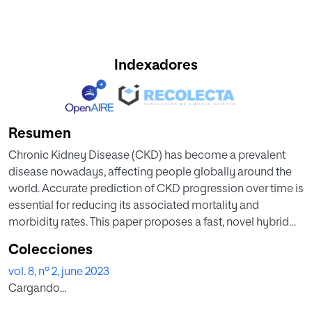
Indexadores
Resumen
Chronic Kidney Disease (CKD) has become a prevalent
disease nowadays, affecting people globally around the
world. Accurate prediction of CKD progression over time is
essential for reducing its associated mortality and
morbidity rates. This paper proposes a fast, novel hybrid
approach to diagnose Chronic Renal Disease. The
Colecciones
proposed approach is based on the optimization of SVM
vol. 8, nº 2, june 2023
classifier with the hybridized dimensionality reduction
Cargando...
approach to identify the most informative parameters for
CKD diagnosis. It handles the selection of features through