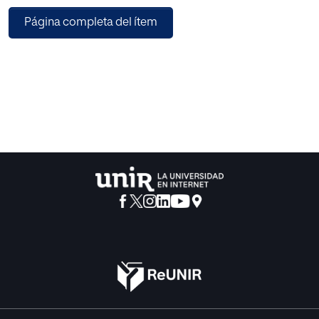
two steps. The first one is a filter-based approach using
Página completa del ítem
ReliefF method to assign weights and ranks to each
feature of the dataset. The second step is the
dimensionality reduction of the best-selected subset by
means of PCA, a feature extraction technique. For faster
execution of datasets, simultaneous execution on multiple
processors is employed. The proposed model achieved
the highest prediction accuracy of 92.5% on the clinical
CKD dataset compared to existing methods - ‘CFS+SVM’
(60.45%), ‘ReliefF + SVM’ (86%), ‘MIFS + SVM’ (56.72%),
‘ReliefF + CFS + SVM’ (54.37). The proposed work is also
examined on the benchmarked Chronic Kidney Disease
Dataset and achieved classification accuracy of 98.5%
compared to the accuracy with other methods -‘CFS+SVM’
(92.7%), ‘ReliefF + SVM’ (89.6%), ‘MIFS + SVM’ (94.7%). The
experimental outcomes positively demonstrate that the
proposed hybridized model is effective in undertaking
medical data classification tasks and is, therefore, a