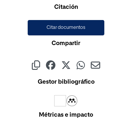
Cargando...
Citación
Citar documentos
Compartir
Gestor bibliográfico
Métricas e impacto