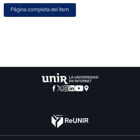
especially in aspects related to security, one of the main
Página completa del ítem
areas of research related to IoT, with a special emphasis on
cloud-based systems. Next, I present a summary of the
works that are included in this special issue.