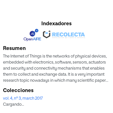
Indexadores
Resumen
The Internet of Things is the networks of physical devices,
embedded with electronics, software, sensors, actuators
and security and connectivity mechanisms that enables
them to collect and exchange data. It is a very important
research topic nowadays in which many scientific papers
are focusing on its bases.
Colecciones
This Special Issue tries to show some of the latest
vol. 4, nº 3, march 2017
researches related to IoT with special emphasis on the
Cargando...
basic components of IoT, some of the major applications
in which researchers and practitioners are working and