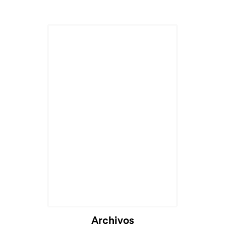
Archivos