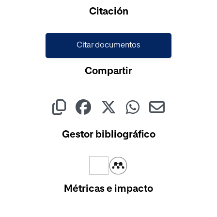
Cargando...
Citación
Citar documentos
Compartir
Gestor bibliográfico
Métricas e impacto