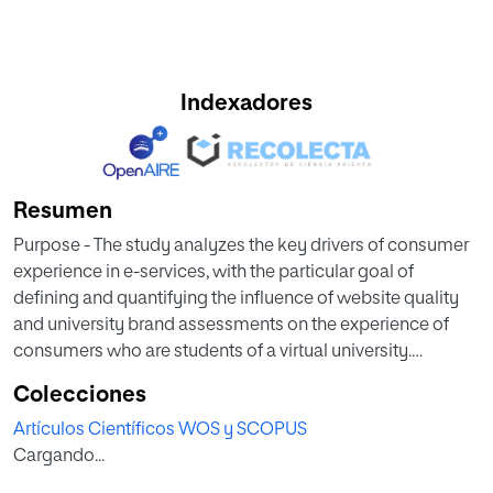
Indexadores
Resumen
Purpose - The study analyzes the key drivers of consumer
experience in e-services, with the particular goal of
defining and quantifying the influence of website quality
and university brand assessments on the experience of
consumers who are students of a virtual university.
Colecciones
Theoretical framework - To carry out the research we
Artículos Científicos WOS y SCOPUS
analyzed website quality, brand, and customer experience
Cargando...
Design/methodology/approach - We carried out a