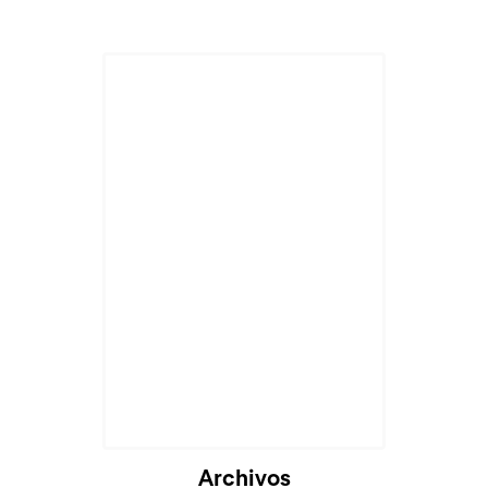
Archivos