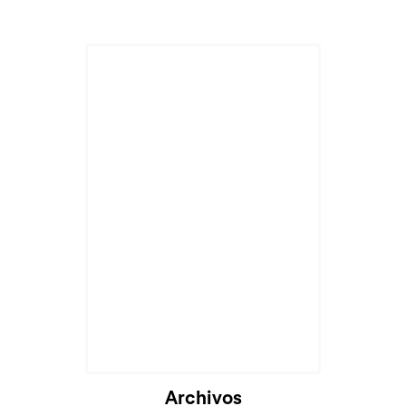
Archivos