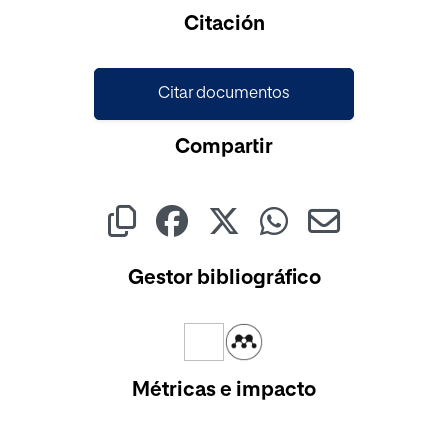
Cargando...
Citación
Citar documentos
Compartir
Gestor bibliográfico
Métricas e impacto