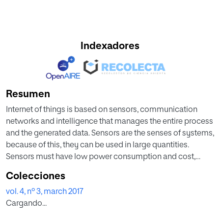
Indexadores
Resumen
Internet of things is based on sensors, communication
networks and intelligence that manages the entire process
and the generated data. Sensors are the senses of systems,
because of this, they can be used in large quantities.
Sensors must have low power consumption and cost,
small size and great flexibility for its use in all
Colecciones
circumstances. Therefore, the security of these network
vol. 4, nº 3, march 2017
devices, data sensors and other devices, is a major
Cargando...
concern as it grows rapidly in terms of nodes
interconnected via sensor data. This paper presents an