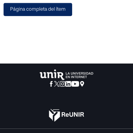
analysis from a systematic review point of view of articles
Página completa del ítem
on Internet of Things (IoT), security aspects specifically at
privacy level and control access in this type of
environment. Finally, it presents an analysis of security
issues that must be addressed, from different clusters and
identified areas within the fields of application of this
technology.