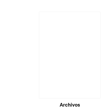
Cargando...
Archivos