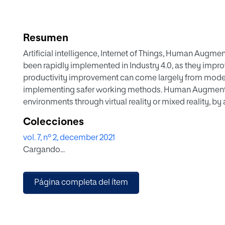
Resumen
Artificial intelligence, Internet of Things, Human Augmenta
been rapidly implemented in Industry 4.0, as they improv
productivity improvement can come largely from modern
implementing safer working methods. Human Augmentati
environments through virtual reality or mixed reality, by 
innovative way. Science still has to overcome several 
Colecciones
application of these tools. One of them is the democrati
vol. 7, nº 2, december 2021
essential to make them more accessible, reducing the cost
Cargando...
The cost of these mixed reality experiences lies in the e
reality training experiences. Nevertheless, the tool presen
limitations. A solution for designing, building and publi
Página completa del ítem
With the solution, content creators will be able to create
semiassisted way and eventually publish them in the Clo
training offered as a service, using Microsoft HoloLens2. I
details of the Training-MR, its architecture, mode of o