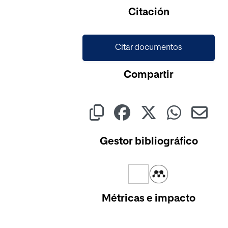
Citación
Citar documentos
Compartir
Gestor bibliográfico
Métricas e impacto