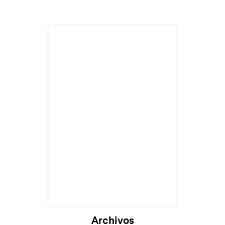
Archivos