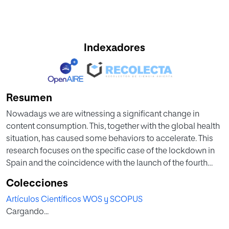
Indexadores
Resumen
Nowadays we are witnessing a significant change in
content consumption. This, together with the global health
situation, has caused some behaviors to accelerate. This
research focuses on the specific case of the lockdown in
Spain and the coincidence with the launch of the fourth
season of Money Heist compared to the launch of season
Colecciones
three. Starting with a review of the theoretical framework, in
Artículos Científicos WOS y SCOPUS
which the related concepts of coronavirus, television, and
Cargando...
Video on Demand (VOD) platforms are presented, the
importance of transmedia communication is also