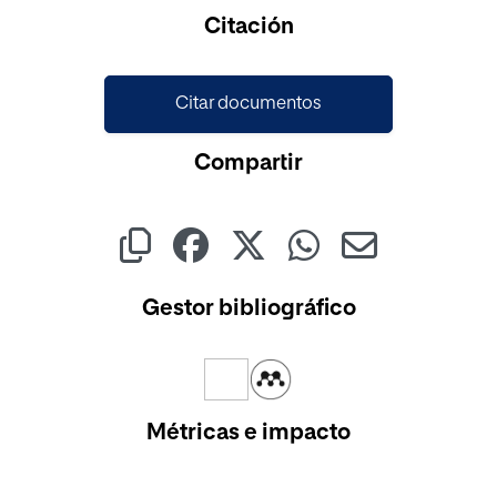
Cargando...
Citación
Citar documentos
Compartir
Gestor bibliográfico
Métricas e impacto