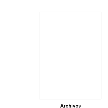
Archivos