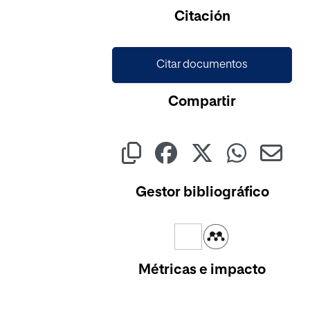
Cargando...
Citación
Citar documentos
Compartir
Gestor bibliográfico
Métricas e impacto