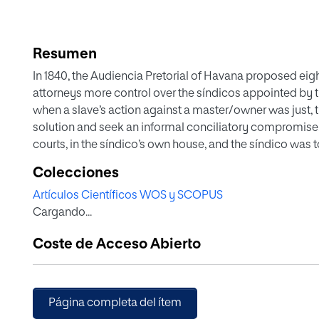
Resumen
In 1840, the Audiencia Pretorial of Havana proposed eight
attorneys more control over the síndicos appointed by t
when a slave’s action against a master/owner was just, th
solution and seek an informal conciliatory compromise. 
courts, in the síndico’s own house, and the síndico was to 
public good. Secondly, the síndico should subordinate t
Colecciones
also obey...
Artículos Científicos WOS y SCOPUS
Cargando...
Coste de Acceso Abierto
Página completa del ítem