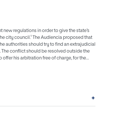
 new regulations in order to give the state’s
he city council.¹ The Audiencia proposed that
e authorities should try to find an extrajudicial
The conflict should be resolved outside the
offer his arbitration free of charge, for the
o the authority of slave owners, and he should
+