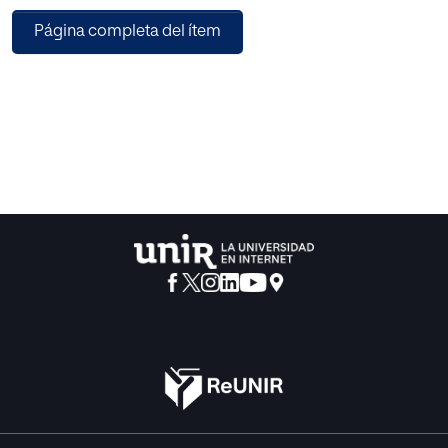
Página completa del ítem