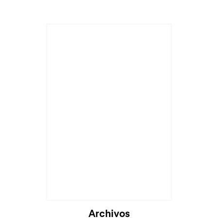
Cargando...
Archivos