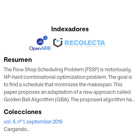
Indexadores
Resumen
The Flow Shop Scheduling Problem (FSSP) is notoriously
NP-hard combinatorial optimization problem. The goal is
to find a schedule that minimizes the makespan. This
paper proposes an adaptation of a new approach called
Golden Ball Algorithm (GBA). The proposed algorithm has
been never tested with FSSP; it’s based on soccer concept
Colecciones
to obtain the optimal solution. Numerical results are
vol. 4, nº 1, september 2016
presented for 22 instances of OR- Library. The
Cargando...
computational results indicate that this approach is
practical for small OR-Library instances.