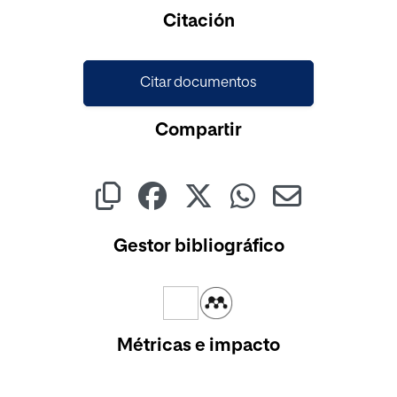
Citación
Citar documentos
Compartir
Gestor bibliográfico
Métricas e impacto