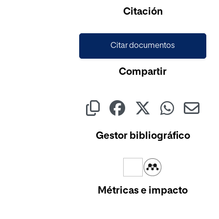
Cargando...
Citación
Citar documentos
Compartir
Gestor bibliográfico
Métricas e impacto