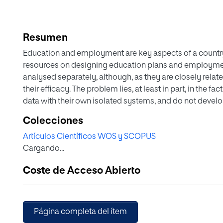
Resumen
Education and employment are key aspects of a countr
resources on designing education plans and employmen
analysed separately, although, as they are closely rela
their efficacy. The problem lies, at least in part, in the f
data with their own isolated systems, and do not devel
In order to facilitate working towards this goal, in this
Colecciones
Data Visualization, and Intelligent Data Analytics metho
Artículos Científicos WOS y SCOPUS
Government of Extremadura. Extremadura is a European U
Cargando...
rates of unemployment and secondary school drop-out. 
Warehouse that unifies the different data sources into a
Coste de Acceso Abierto
control. This allows dealing with the challenge of trans
data. Data Visualization techniques are applied to create
analysing and interpreting the data in the Data Warehous
maps are created specifically to help technical or politic
Página completa del ítem
Analytics techniques are used to incorporate Association