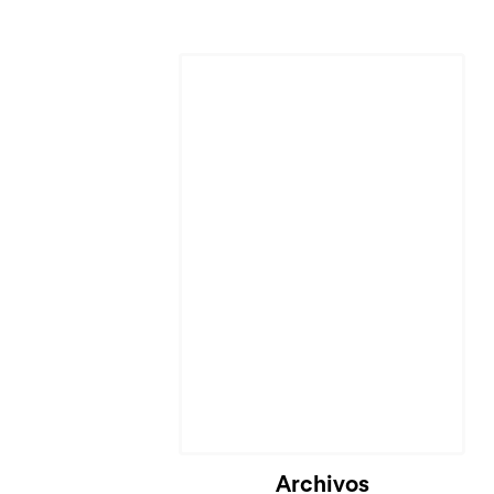
Archivos