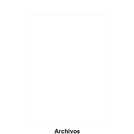
Archivos