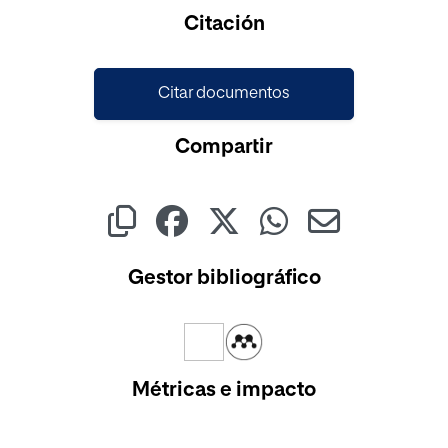
Cargando...
Citación
Citar documentos
Compartir
Gestor bibliográfico
Métricas e impacto