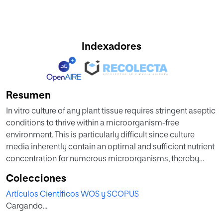
Indexadores
Resumen
In vitro culture of any plant tissue requires stringent aseptic
conditions to thrive within a microorganism-free
environment. This is particularly difficult since culture
media inherently contain an optimal and sufficient nutrient
concentration for numerous microorganisms, thereby
impeding the correct development of the explants. In this
Colecciones
study, we assessed the antimicrobial and antifungal
Artículos Científicos WOS y SCOPUS
efficacy of silver nanoparticles (AgNPs) and the chemical
Cargando...
inhibitor of contamination, 1-phenyl-1- (N-phenyl-N’-ethyl-
guanil)-3-ethyl-thiocarbamide (Plant Tissue Culture