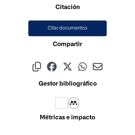
Cargando...
Citación
Citar documentos
Compartir
Gestor bibliográfico
Métricas e impacto