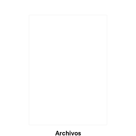
Archivos