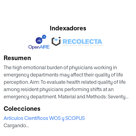
Indexadores
Resumen
The high emotional burden of physicians working in
emergency departments may affect their quality of life
perception. Aim: To evaluate health related quality of life
among resident physicians performing shifts at an
emergency department. Material and Methods: Seventy
one physicians aged 26,3 ± 1,7 years (47 women), working
Colecciones
as residents in an emergency department, answered the
Artículos Científicos WOS y SCOPUS
short version of the Short-Form Health Survey
Cargando...
Questionnaire (SF-36®). This questionnaire analyses eight
domains: physical function, body pain, general health,