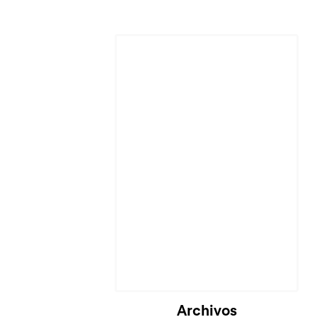
Archivos