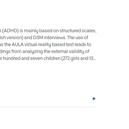
er (ADHD) is mainly based on structured scales,
sh version) and DSM interviews. The use of
the AULA virtual reality based test leads to
ings from analyzing the external validity of
r hundred and seven children (272 girls and 135
05 inattentive children, 108 combined-type,
s of AULA variables was conducted in order to
account for 82.37% of the total variance were
, impulsivity control, processing speed,
ond, a discriminant analysis was then performed
+
actors were obtained, showing that AULA
ity. Finally, in order to study whether AULA
uster analysis was carried out, showing 4
ol group and 6 groups of clusters in the ADHD
idity, allows correct classification of