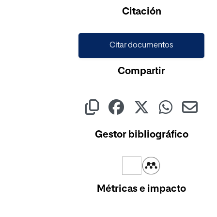
Cargando...
Citación
Citar documentos
Compartir
Gestor bibliográfico
Métricas e impacto